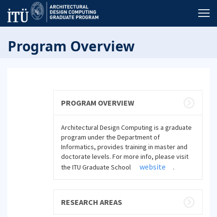
Program Overview
PROGRAM OVERVIEW
Architectural Design Computing is a graduate
program under the Department of
Informatics, provides training in master and
doctorate levels. For more info, please visit
website
the ITU Graduate School
.
RESEARCH AREAS