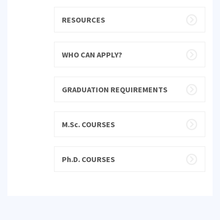
RESOURCES
WHO CAN APPLY?
GRADUATION REQUIREMENTS
M.Sc. COURSES
Ph.D. COURSES