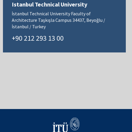
Istanbul Technical University
İstanbul Technical University Faculty of
Architecture Taşkışla Campus 34437, Beyoğlu /
İstanbul / Turkey
+90 212 293 13 00