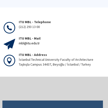
ITU MBL - Telephone
(212) 293 13 00
ITU MBL - Mail
mbl@itu.edu.tr
ITU MBL - Address
İstanbul Technical University Faculty of Architecture
Taşkışla Campus 34437, Beyoğlu / İstanbul / Turkey